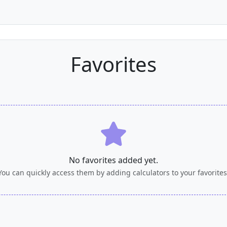
Favorites
No favorites added yet.
You can quickly access them by adding calculators to your favorites