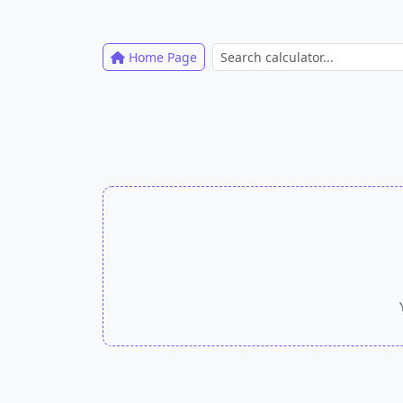
Home Page