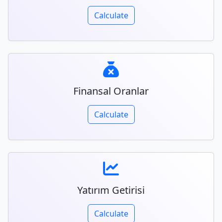
Calculate
Finansal Oranlar
Calculate
Yatırım Getirisi
Calculate