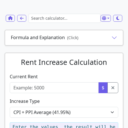
Formula and Explanation
(Click)
Rent Increase Calculation
Current Rent
$
Increase Type
Enter the values, the result will be