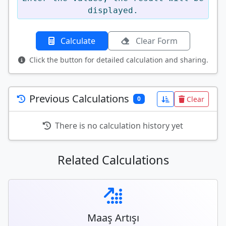
displayed.
Calculate
Clear Form
Click the button for detailed calculation and sharing.
Previous Calculations
Clear
0
There is no calculation history yet
Related Calculations
Maaş Artışı