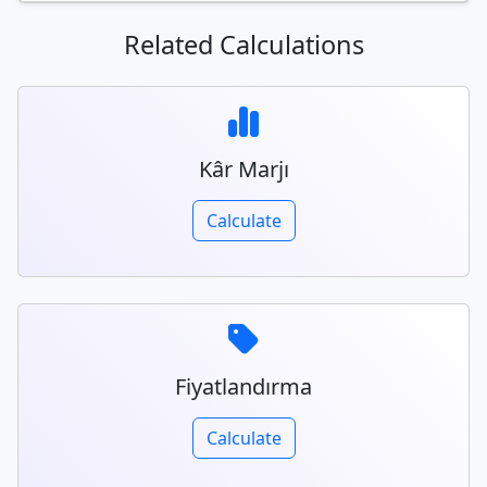
Related Calculations
Kâr Marjı
Calculate
Fiyatlandırma
Calculate