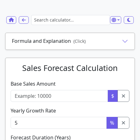
Formula and Explanation
(Click)
Sales Forecast Calculation
Base Sales Amount
$
Yearly Growth Rate
%
Forecast Duration (Years)