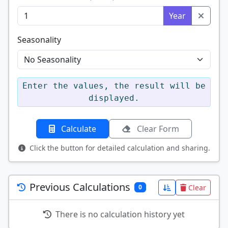
Year
Seasonality
Enter the values, the result will be
displayed.
Calculate
Clear Form
Click the button for detailed calculation and sharing.
Previous Calculations
Clear
0
There is no calculation history yet