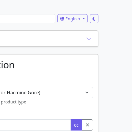
English
tion
 product type
cc