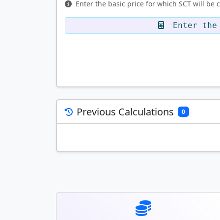
Enter the basic price for which SCT will be 
Enter the 
Previous Calculations
0