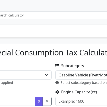
cial Consumption Tax Calcula
Subcategory
e applied
Select subcategory based on
Engine Capacity (cc)
$