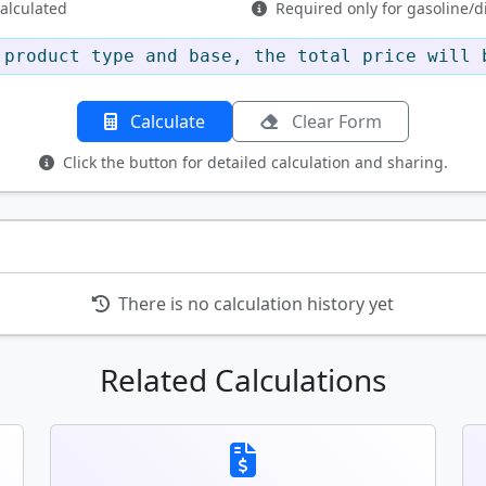
calculated
Required only for gasoline/di
product type and base, the total price will 
Calculate
Clear Form
Click the button for detailed calculation and sharing.
There is no calculation history yet
Related Calculations