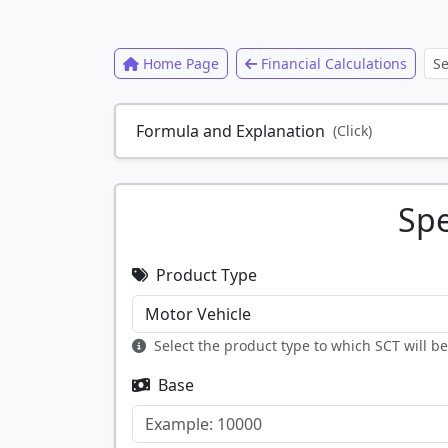
Home Page
Financial Calculations
Formula and Explanation
(Click)
Spe
Product Type
Select the product type to which SCT will b
Base