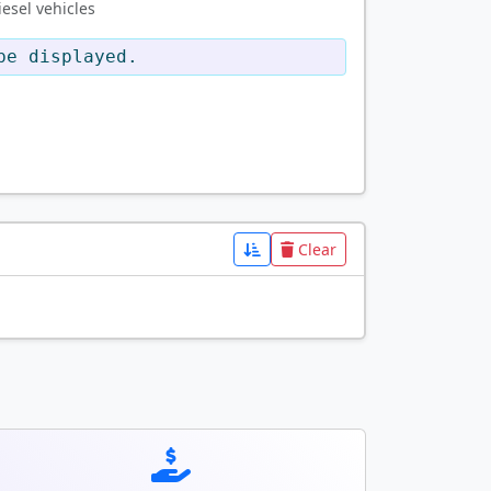
esel vehicles
be displayed.
Clear