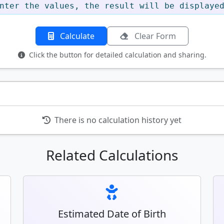
nter the values, the result will be displaye
Calculate
Clear Form
Click the button for detailed calculation and sharing.
There is no calculation history yet
Related Calculations
Estimated Date of Birth