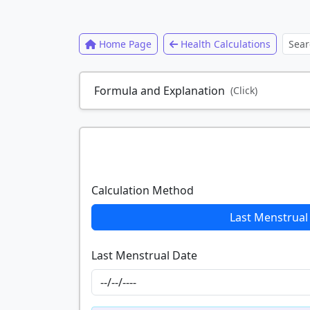
Home Page
Health Calculations
Formula and Explanation
(Click)
Calculation Method
Last Menstrual
Last Menstrual Date