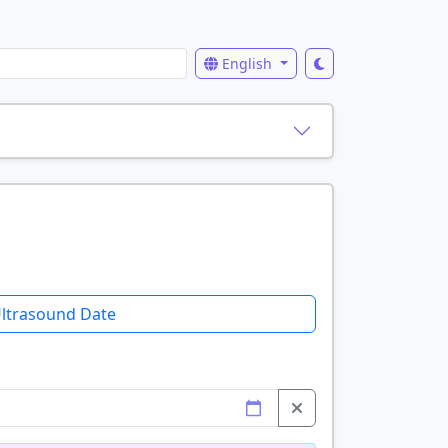
English
ltrasound Date