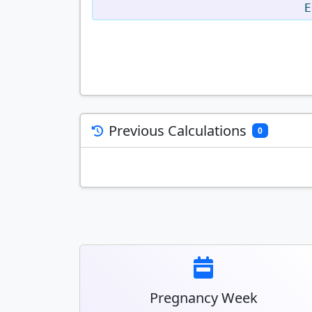
E
Previous Calculations
0
Pregnancy Week