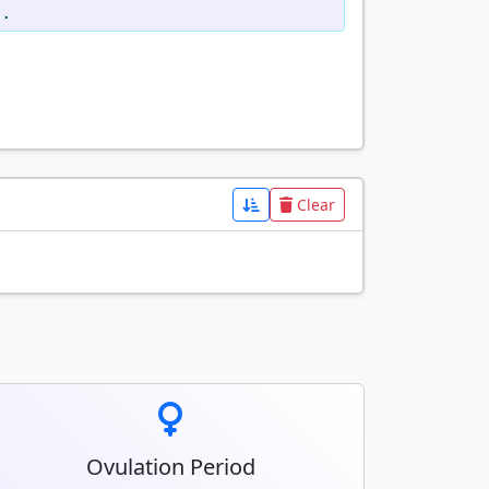
d.
Clear
Ovulation Period