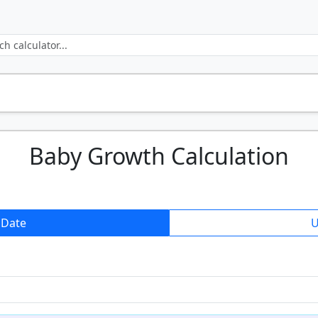
Baby Growth Calculation
 Date
U