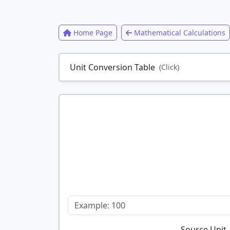
Home Page
Mathematical Calculations
Unit Conversion Table
(Click)
Source Unit