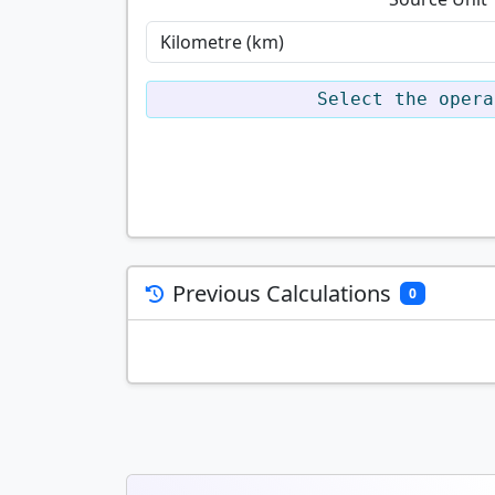
Select the opera
Previous Calculations
0