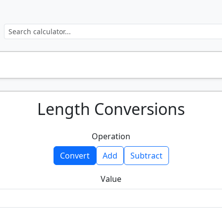
Length Conversions
Operation
Convert
Add
Subtract
Value