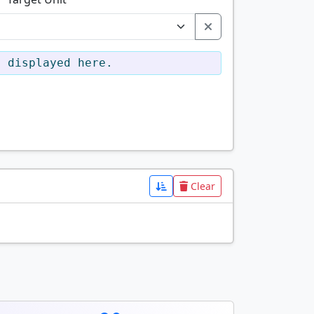
e displayed here.
Clear