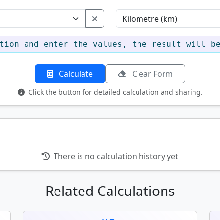
tion and enter the values, the result will b
Calculate
Clear Form
Click the button for detailed calculation and sharing.
There is no calculation history yet
Related Calculations