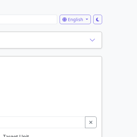
English
Target Unit