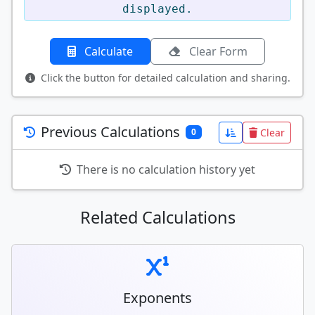
displayed.
Calculate
Clear Form
Click the button for detailed calculation and sharing.
Previous Calculations
Clear
0
There is no calculation history yet
Related Calculations
Exponents