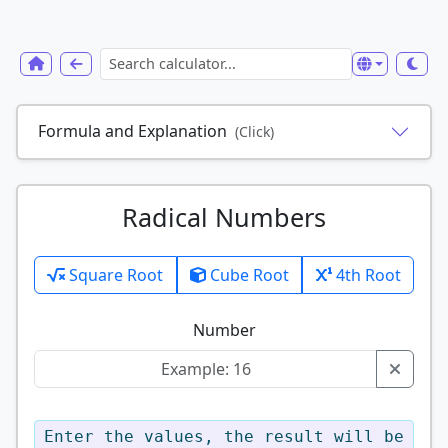
Formula and Explanation
(Click)
Radical Numbers
Square Root
Cube Root
4th Root
Number
Enter the values, the result will be