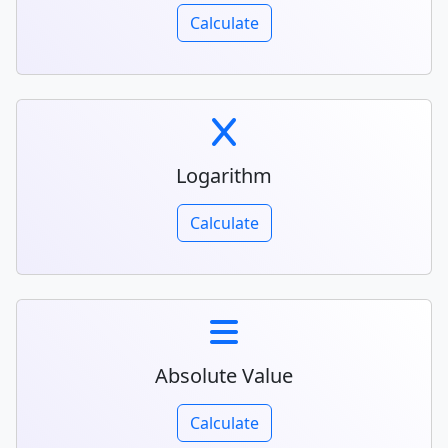
Calculate
Logarithm
Calculate
Absolute Value
Calculate