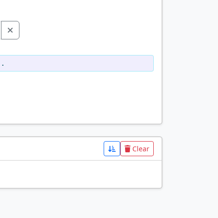
d.
Clear