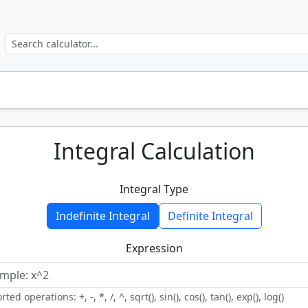
Integral Calculation
Integral Type
Indefinite Integral
Definite Integral
Expression
ted operations: +, -, *, /, ^, sqrt(), sin(), cos(), tan(), exp(), log()