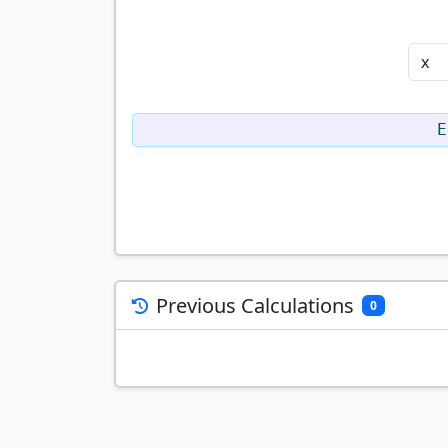
E
Previous Calculations
0