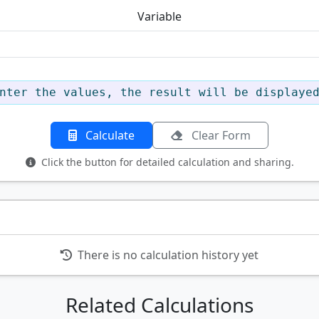
Variable
nter the values, the result will be displaye
Calculate
Clear Form
Click the button for detailed calculation and sharing.
There is no calculation history yet
Related Calculations