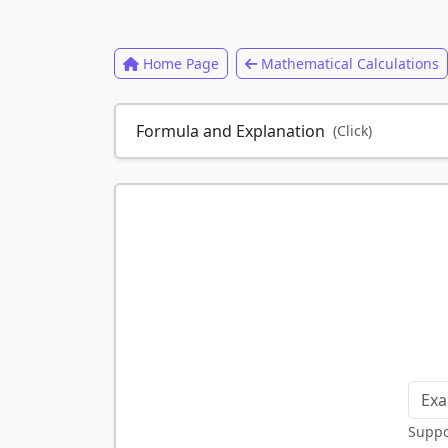
Home Page
Mathematical Calculations
Formula and Explanation
(Click)
Suppor