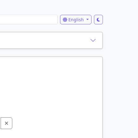
English