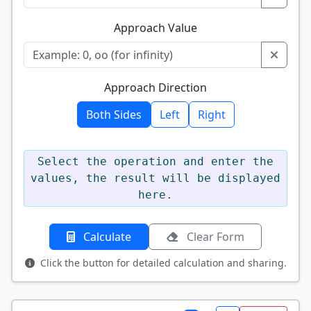
Approach Value
Approach Direction
Both Sides
Left
Right
Select the operation and enter the
values, the result will be displayed
here.
Calculate
Clear Form
Click the button for detailed calculation and sharing.