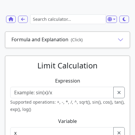
Formula and Explanation
(Click)
Limit Calculation
Expression
Supported operations: +, -, *, /, ^, sqrt(), sin(), cos(), tan(),
exp(), log()
Variable