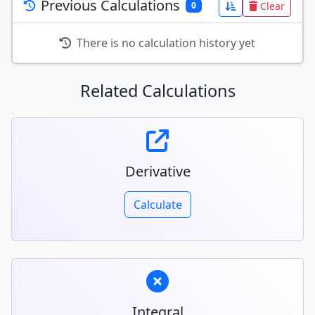
Previous Calculations
Clear
0
There is no calculation history yet
Related Calculations
Derivative
Calculate
Integral